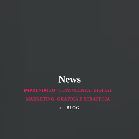
← Previous
News
IMPRENDO.IO | CONSULENZA, DIGITAL
MARKETING, GRAFICA E STRATEGIA
>
BLOG