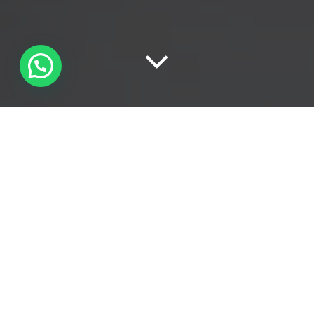
TUTTI
15
LINKEDIN
86
NEWS
63
SOCIAL MEDIA
27
ADVERTISING
12
BRANDING
96
DIGITAL MARKETING
46
GOOGLE