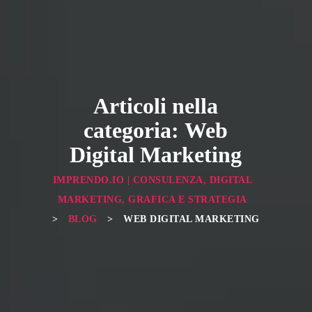
Articoli nella
categoria: Web
Digital Marketing
IMPRENDO.IO | CONSULENZA, DIGITAL
MARKETING, GRAFICA E STRATEGIA
>
BLOG
>
WEB DIGITAL MARKETING